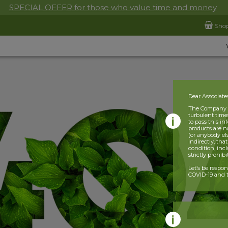
SPECIAL OFFER for those who value time and money
Sho
Dear Associate
The Company is
turbulent times
to pass this i
products are n
(or anybody el
indirectly, tha
condition, incl
strictly prohib
Let’s be respo
COVID-19 and t