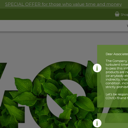
SPECIAL OFFER for those who value time and money
Sho
Dear Associate
The Company is
turbulent times
to pass this i
products are n
(or anybody el
indirectly, tha
condition, incl
strictly prohib
Let’s be respo
COVID-19 and t