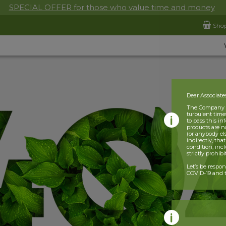
SPECIAL OFFER for those who value time and money
Sho
Dear Associate
The Company is
turbulent times
to pass this i
products are n
(or anybody el
indirectly, tha
condition, incl
strictly prohib
Let’s be respo
COVID-19 and t