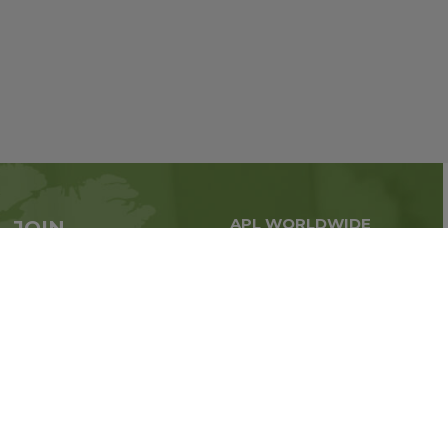
APL WORLDWIDE
JOIN
Global business all over
APL now
the world
Sign up
Stay tuned for company news
FOLLOW US ON: