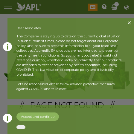
0
Dear Associates!
The Company is staying up to date on the current global situation.
In such turbulent times, please do not forget about our Corporate
policy, and be sure to pass this information to all your team and
colleagues. Acumullit SA products are not intended to prevent or
treat any health conditions. So you (or anybody else) should not
reference or imply, whether directly or indirectly, that our products
are intended to treat or prevent any health condition, including
COVID-19. This is a violation of corporate policy and it is strictly
prohibited.
Let’s be responsible! Please follow advised protective measures
against COVID-19 and take care!
// PAGE NOT FOUND //
Accept and continue