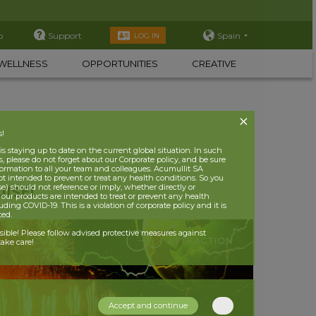
p
Support
Spain
LOG IN
WELLNESS
OPPORTUNITIES
CREATIVE
s!
 staying up to date on the current global situation. In such
, please do not forget about our Corporate policy, and be sure
nformation to all your team and colleagues. Acumullit SA
ot intended to prevent or treat any health conditions. So you
se) should not reference or imply, whether directly or
ISE!
t our products are intended to treat or prevent any health
uding COVID-19. This is a violation of corporate policy and it is
ited.
nsible! Please follow advised protective measures against
ake care!
Accept and continue