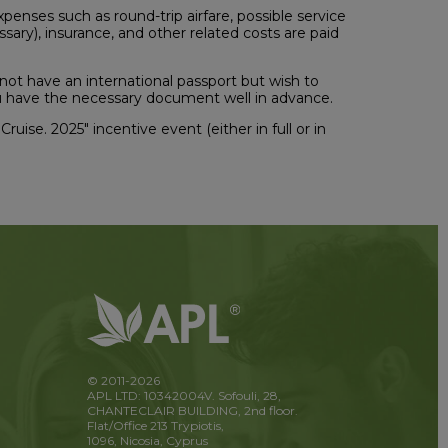
expenses such as round-trip airfare, possible service
ssary), insurance, and other related costs are paid
 not have an international passport but wish to
you have the necessary document well in advance.
Cruise. 2025" incentive event (either in full or in
© 2011-2026
APL LTD: 10342004V. Sofouli, 28,
CHANTECLAIR BUILDING, 2nd floor.
Flat/Office 213 Trypiotis,
1096, Nicosia, Cyprus