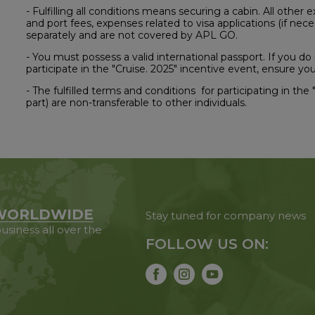
- Fulfilling all conditions means securing a cabin. All other 
and port fees, expenses related to visa applications (if nece
separately and are not covered by APL GO.
- You must possess a valid international passport. If you do
participate in the "Cruise. 2025" incentive event, ensure 
- The fulfilled terms and conditions for participating in the "
part) are non-transferable to other individuals.
WORLDWIDE
Stay tuned for company news
usiness all over the
FOLLOW US ON: