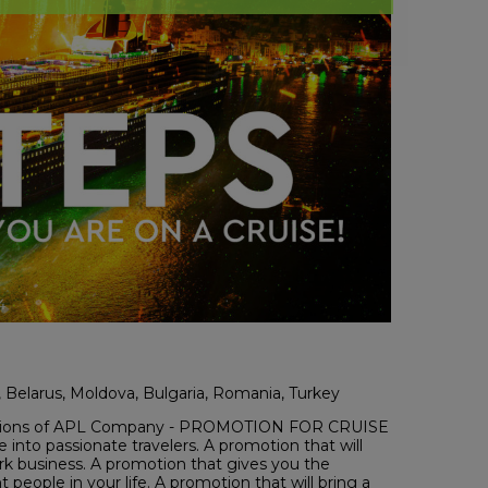
l, Belarus, Moldova, Bulgaria, Romania, Turkey
omotions of APL Company - PROMOTION FOR CRUISE
 into passionate travelers. A promotion that will
rk business. A promotion that gives you the
 people in your life. A promotion that will bring a