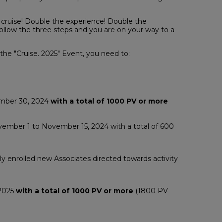
 cruise! Double the experience! Double the
llow the three steps and you are on your way to a
 the "Cruise. 2025" Event, you need to:
ember 30, 2024
with a total of 1000 PV or more
ember 1 to November 15, 2024 with a total of 600
y enrolled new Associates directed towards activity
 2025
with a total of 1000 PV or more
(1800 PV