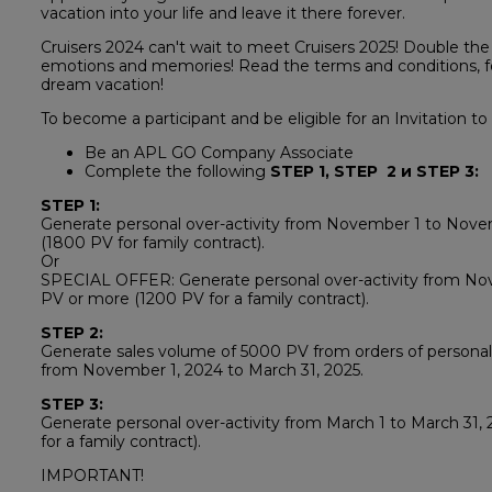
vacation into your life and leave it there forever.
Cruisers 2024 can't wait to meet Cruisers 2025! Double the
emotions and memories! Read the terms and conditions, fo
dream vacation!
To become a participant and be eligible for an Invitation to
Be an APL GO Company Associate
Complete the following
STEP 1, STEP 2 и STEP 3:
STEP 1:
Generate personal over-activity from November 1 to Nov
(1800 PV for family contract).
Or
SPECIAL OFFER: Generate personal over-activity from Nov
PV or more (1200 PV for a family contract).
STEP 2:
Generate sales volume of 5000 PV from orders of personall
from November 1, 2024 to March 31, 2025.
STEP 3:
Generate personal over-activity from March 1 to March 31,
for a family contract).
IMPORTANT!