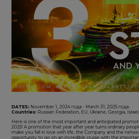
DATES:
November 1, 2024 года - March 31, 2025 года.
Countries:
Russian Federation, EU, Ukraine, Georgia, Israe
Here is one of the most important and anticipated pr
2025! A promotion that year after year turns ordinary people
make you fall in love with life, the Company and the netwo
opportunity to go on an incredible cruise with the important