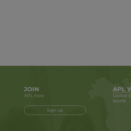
JOIN
APL 
APL now
Global b
world
Sign up