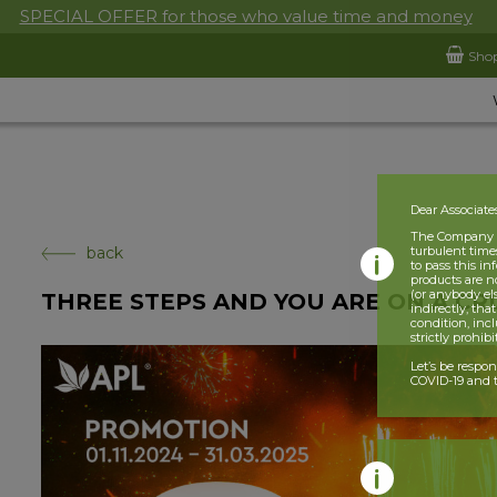
SPECIAL OFFER for those who value time and money
Sho
Dear Associate
The Company is
back
turbulent times
to pass this i
products are n
(or anybody el
THREE STEPS AND YOU ARE ON A CRU
indirectly, tha
condition, incl
strictly prohib
Let’s be respo
COVID-19 and t