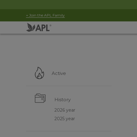
+ Join the APL Family
Active
History
2026 year
2025 year