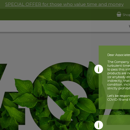
SPECIAL OFFER for those who value time and money
Sho
Dear Associate
The Company is
turbulent times
to pass this i
products are n
(or anybody el
indirectly, tha
condition, incl
strictly prohib
Let’s be respo
COVID-19 and t